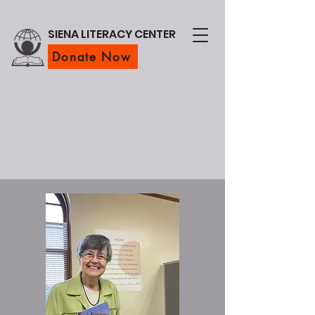
SIENA LITERACY CENTER
Donate Now