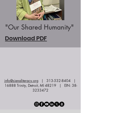
"Our Shared Humanity"
Download PDF
info@sienaliteracy.org
|
313-532-8404
|
16888 Trinity, Detroit, MI 48219 | EIN:
38-
3233472