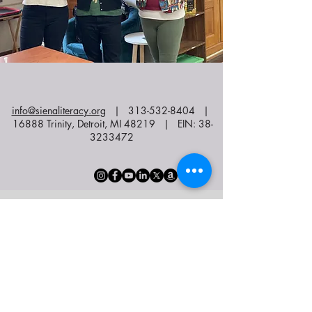
info@sienaliteracy.org
|
313-532-8404
|
16888 Trinity, Detroit, MI 48219 | EIN:
38-
3233472