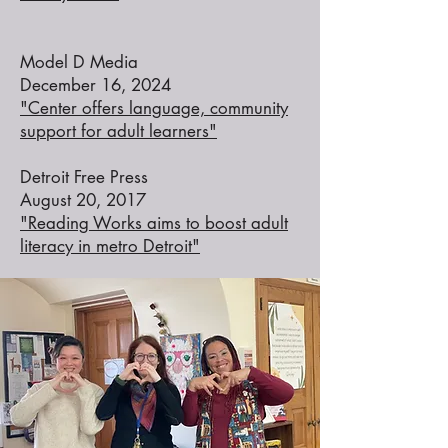
Model D Media
December 16, 2024
"Center offers language, community
support for adult learners"
Detroit Free Press
August 20, 2017
"Reading Works aims to boost adult
literacy in metro Detroit"