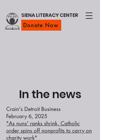
SIENA LITERACY CENTER
Donate Now
In the news
Crain's Detroit Business
February 6, 2025
"As nuns' ranks shrink, Catholic
order spins off nonprofits to carry on
charity work"