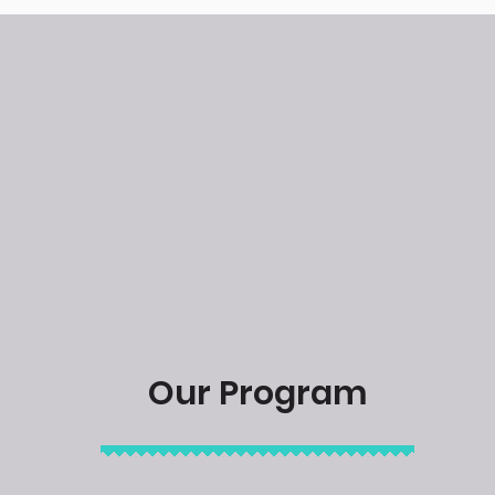
Our Program