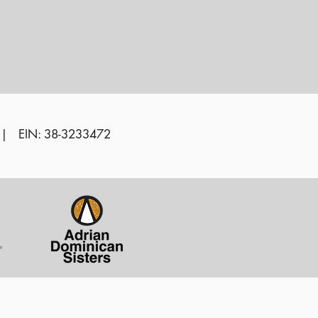
 | EIN: 38-3233472