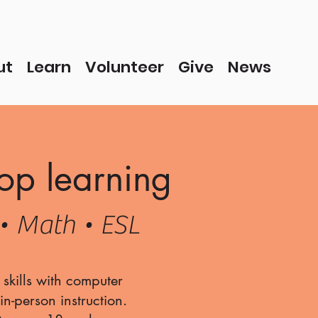
ut
Learn
Volunteer
Give
News
op learning
• Math • ESL
skills with computer
n-person instruction.