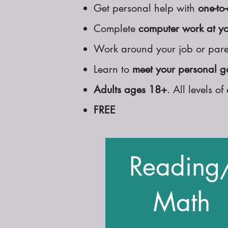
Get personal help with
one-to-
Complete
computer work at y
Work around your job or pare
Learn to
meet your personal g
Adults ages 18+
. All levels 
FREE
Reading
Math