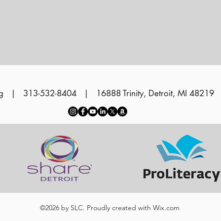
g
| 313-532-8404 | 16888 Trinity, Detroit, MI 48219
©2026 by SLC. Proudly created with
Wix.com