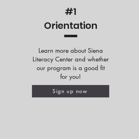
#1
Orientation
Learn more about Siena
Literacy Center and whether
our program is a good fit
for you!
Sign up now