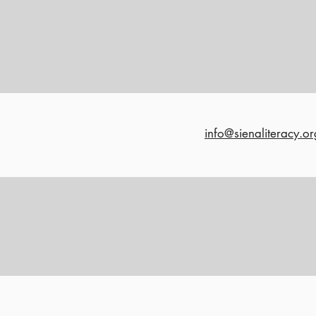
info@sienaliteracy.or