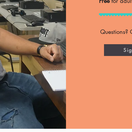
Free
for adul
Questions? 
Si