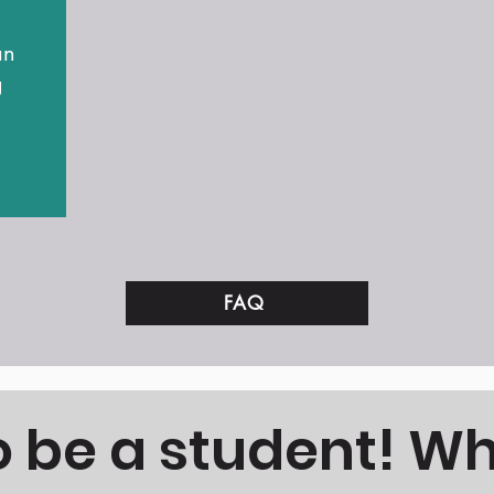
an
g
FAQ
to be a student! W