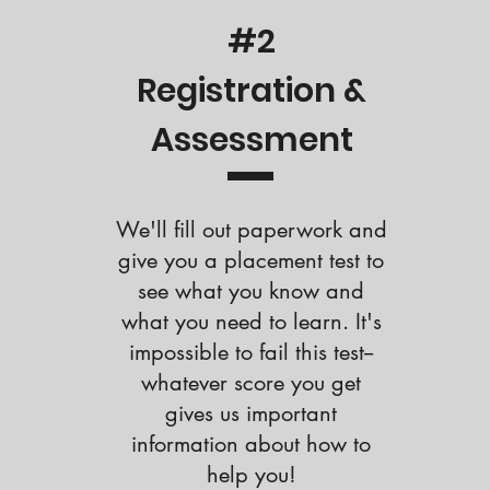
#2
Registration &
Assessment
We'll fill out paperwork and
give you a placement test to
see what you know and
what you need to learn. It's
impossible to fail this test--
whatever score you get
gives us important
information about how to
help you!