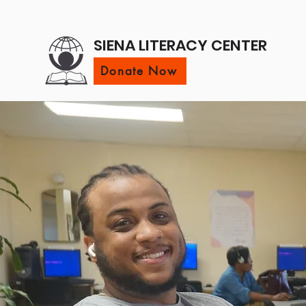
SIENA LITERACY CENTER
Donate Now