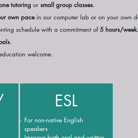
one tutoring
or
small group classes
.
our own pace
in our computer lab or on your own d
nting schedule with a commitment of
5 hours/week
oals
.
of education welcome.
/
ESL
For non-native English
speakers
Improve both oral and written