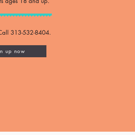
ts ages 18 and up.
Call 313-532-8404.​
gn up now