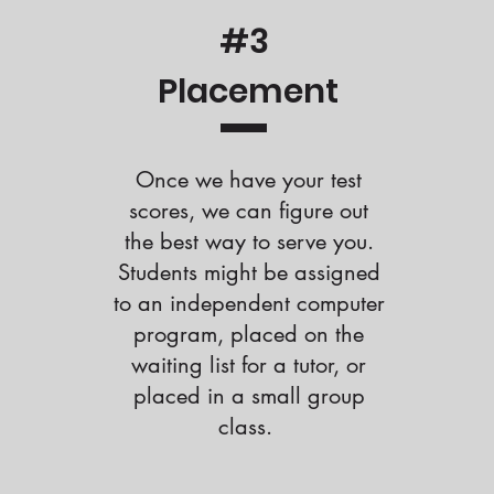
#3
Placement
Once we have your test
scores, we can figure out
the best way to serve you.
Students might be assigned
to an independent computer
program, placed on the
waiting list for a tutor, or
placed in a small group
class.