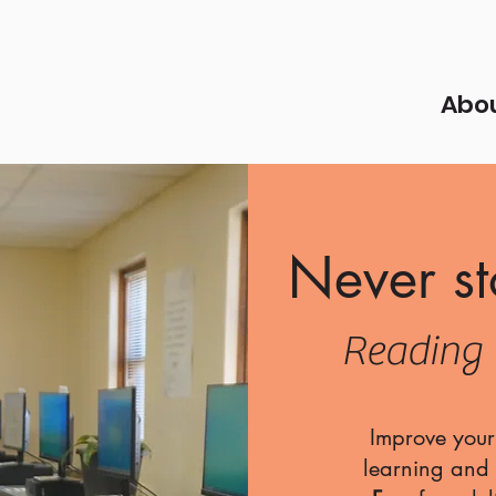
Abo
Never st
Reading 
Improve your 
learning and i