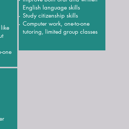
English language skills
Study citizenship skills
Computer work, one-to-one
 like
tutoring, limited group classes
ut
o-one
er