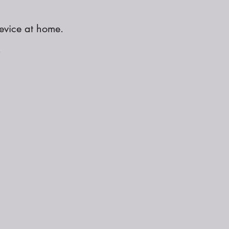
evice at home.
.