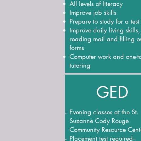
All levels of literacy
Improve job skills
Prepare to study for a test
Improve daily living skills,
reading mail and filling o
forms
Computer work and one-t
tutoring
GED
Evening classes at the St.
Suzanne Cody Rouge
Community Resource Cent
Placement test required--