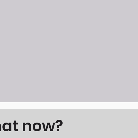
hat now?