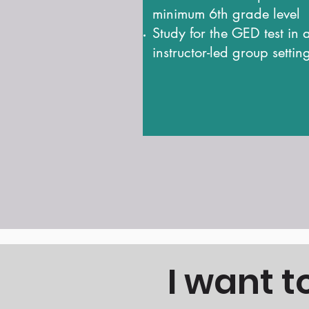
minimum 6th grade level
Study for the GED test in 
instructor-led group settin
I want 