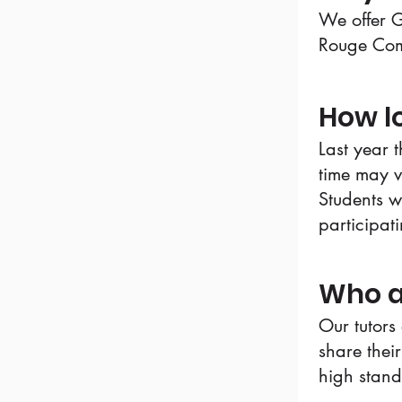
We offer G
Rouge Com
How lo
Last year 
time may v
Students wi
participat
Who a
Our tutors
share their
high stan