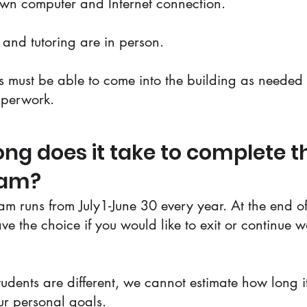
own computer and Internet connection.
s and tutoring are in person.
ts must be able to come into the building as needed f
aperwork.
ng does it take to complete t
ram?
m runs from July1-June 30 every year. At the end of
ave the choice if you would like to exit or continue 
tudents are different, we cannot estimate how long it
ur personal goals.