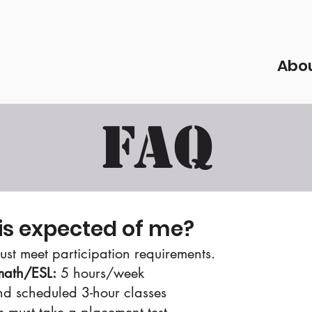
Abo
FAQ
is expected of me?
ust meet participation requirements.
ath/ESL:
5 hours/week​
d scheduled 3-hour classes