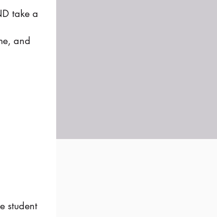
AND take a
me, and
e student