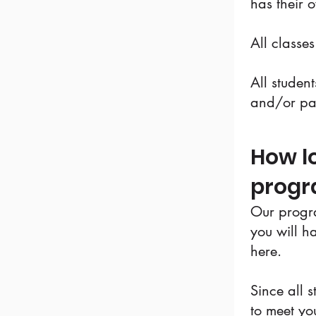
has their 
All classe
All studen
and/or p
How lo
prog
Our progra
you will h
here.
Since all s
to meet yo