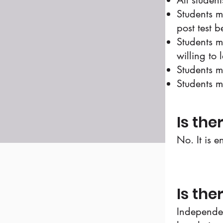
All studen
Students m
post test b
Students m
willing to 
Students m
Students m
Is the
No. It is e
Is the
Independen