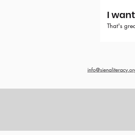
I want
That's gre
info@sienaliteracy.or