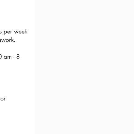
rs per week
mework.
0 am - 8
jor