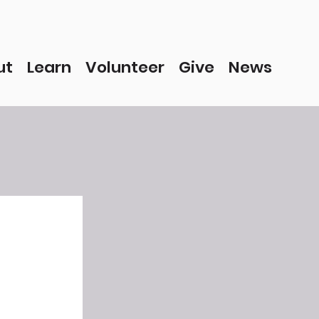
ut
Learn
Volunteer
Give
News