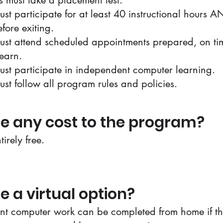
ts must take a placement test.
ust participate for at least 40 instructional hours 
efore exiting.
ust attend scheduled appointments prepared, on ti
learn.
ust participate in independent computer learning.
ust follow all program rules and policies.
re any cost to the program?
ntirely free.
re a virtual option?
t computer work can be completed from home if th