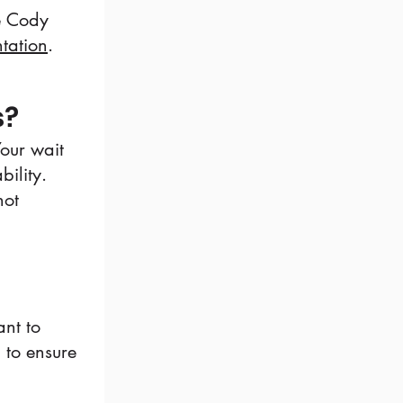
ne Cody
ntation
.
s?
Your wait
ility.
not
nt to
g to ensure