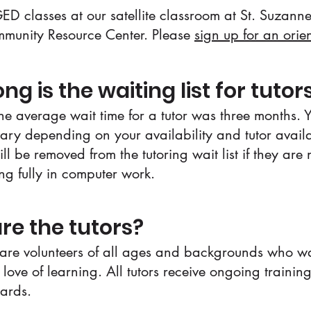
ED classes at our satellite classroom at St. Suzan
munity Resource Center. Please
sign up for an orie
ng is the waiting list for tutor
the average wait time for a tutor was three months. 
ary depending on your availability and tutor availab
ll be removed from the tutoring wait list if they are 
ing fully in computer work.
re the tutors?
 are volunteers of all ages and backgrounds who wa
 love of learning. All tutors receive ongoing trainin
dards.