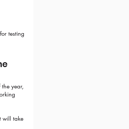
or testing
he
 the year,
working
 will take