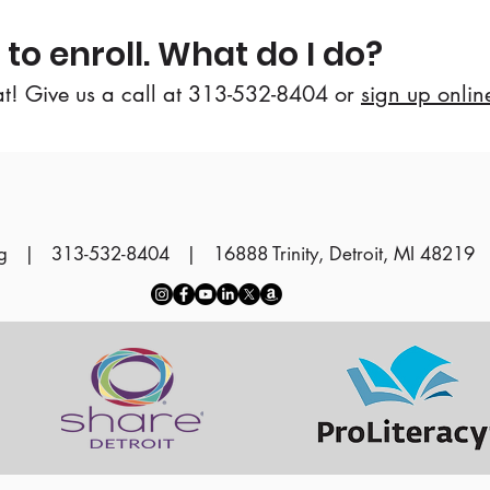
 to enroll. What do I do?
at! Give us a call at 313-532-8404 or
sign up onlin
g
| 313-532-8404 | 16888 Trinity, Detroit, MI 48219