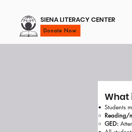
SIENA LITERACY CENTER
Donate Now
What 
Students m
Reading/m
GED:
Atten