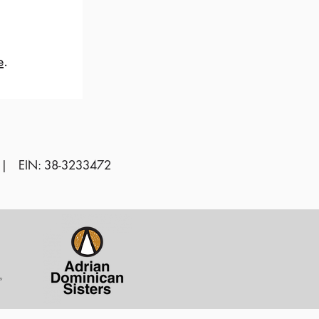
e
.
 | EIN: 38-3233472