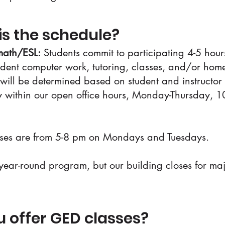
is the schedule?
ath/ESL:
Students commit to participating 4-5 hou
dent computer work, tutoring, classes, and/or ho
will be determined based on student and instructor
ty within our open office hours, Monday-Thursday, 1
ses are from 5-8 pm on Mondays and Tuesdays.
ear-round program, but our building closes for ma
u offer GED classes?