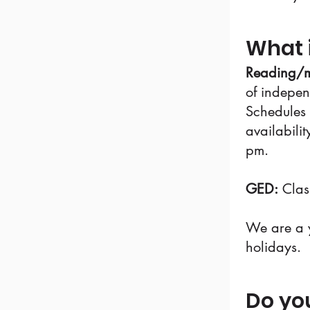
What 
Reading/m
of indepen
Schedules 
availabili
pm.
GED:
Clas
We are a y
holidays.
Do yo