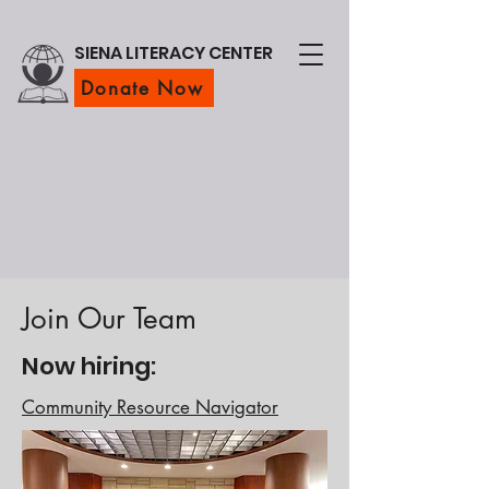
SIENA LITERACY CENTER
Donate Now
Join Our Team
Now hiring:
Community Resource Navigator