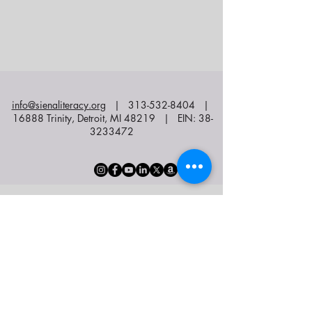
info@sienaliteracy.org
|
313-532-8404
|
16888 Trinity, Detroit, MI 48219 | EIN:
38-
3233472