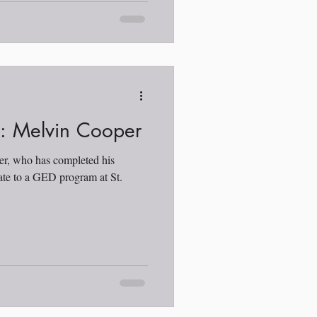
t: Melvin Cooper
er, who has completed his
ate to a GED program at St.