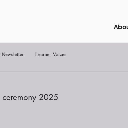
Abo
Newsletter
Learner Voices
s ceremony 2025