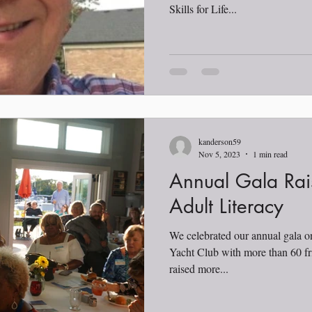
Skills for Life...
kanderson59
Nov 5, 2023
1 min read
Annual Gala Rai
Adult Literacy
We celebrated our annual gala 
Yacht Club with more than 60 fr
raised more...