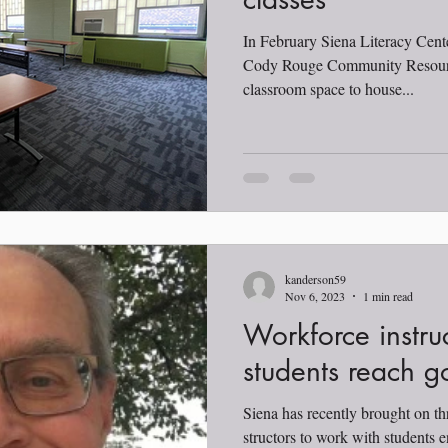
In February Siena Literacy Cent
Cody Rouge Community Resourc
classroom space to house...
kanderson59
Nov 6, 2023
1 min read
Workforce instru
students reach g
Siena has recently brought on th
structors to work with students e