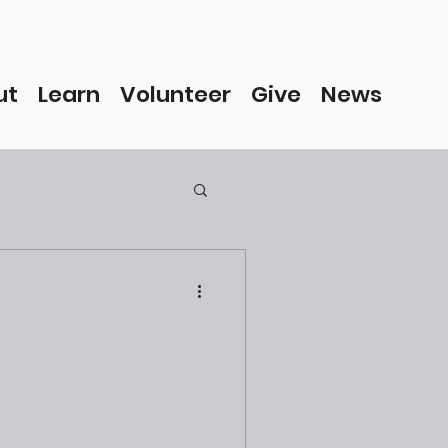
ut
Learn
Volunteer
Give
News