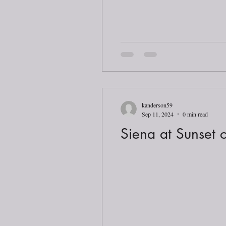
kanderson59
Sep 11, 2024
0 min read
Siena at Sunset