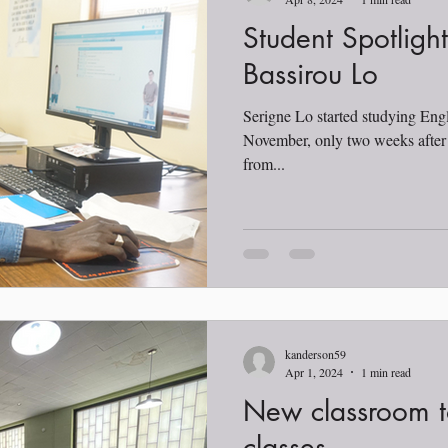
Student Spotligh
Bassirou Lo
Serigne Lo started studying Engl
November, only two weeks after h
from...
kanderson59
Apr 1, 2024
1 min read
New classroom t
classes