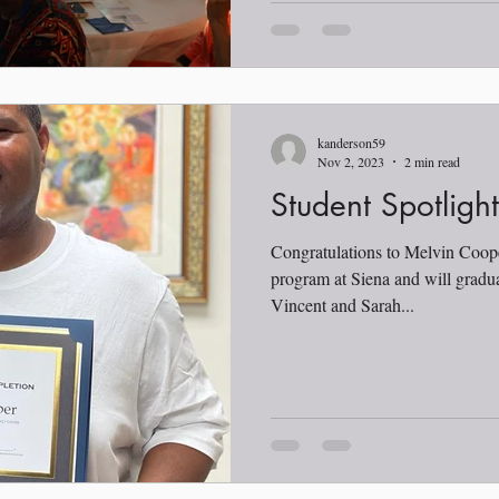
kanderson59
Nov 2, 2023
2 min read
Student Spotligh
Congratulations to Melvin Coop
program at Siena and will gradu
Vincent and Sarah...