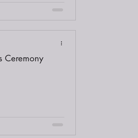
ds Ceremony