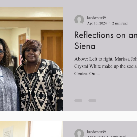
kanderson59
Apr 15, 2024
2 min read
Reflections on an
Siena
Above: Left to right, Marissa Jo
Crystal White make up the socia
Center. Our...
kanderson59
Apr 8, 2024
1 min read