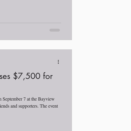
ses $7,500 for
on September 7 at the Bayview
iends and supporters. The event