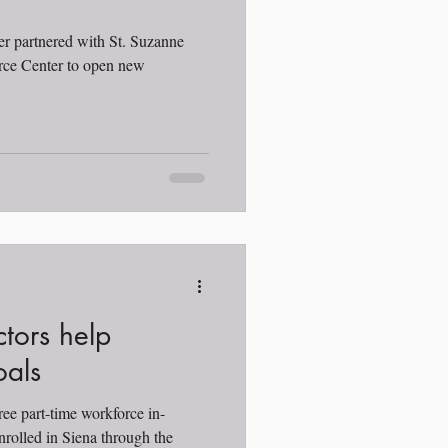
er partnered with St. Suzanne
e Center to open new
ctors help
oals
ree part-time workforce in-
nrolled in Siena through the