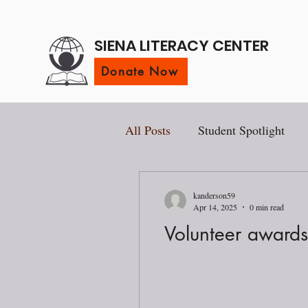
SIENA LITERACY CENTER
Donate Now
All Posts
Student Spotlight
kanderson59
Apr 14, 2025
0 min read
Volunteer award