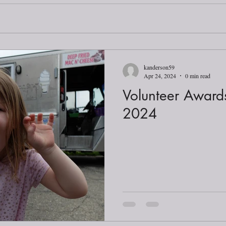
kanderson59
Apr 24, 2024
0 min read
Volunteer Awar
2024