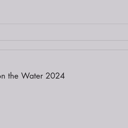
 on the Water 2024