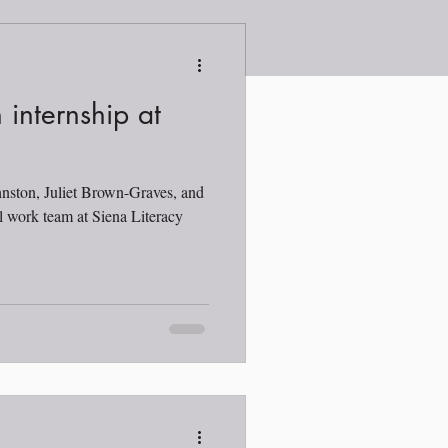
 internship at
hnston, Juliet Brown-Graves, and
l work team at Siena Literacy