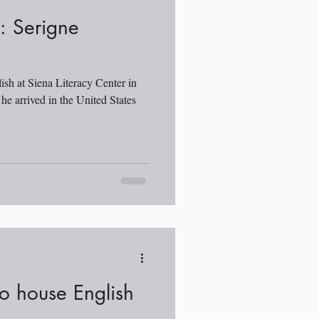
t: Serigne
ish at Siena Literacy Center in
e arrived in the United States
o house English