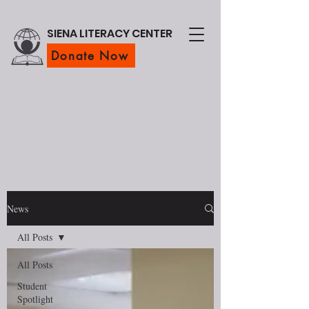
SIENA LITERACY CENTER
Donate Now
News
All Posts
All Posts
Student
Spotlight