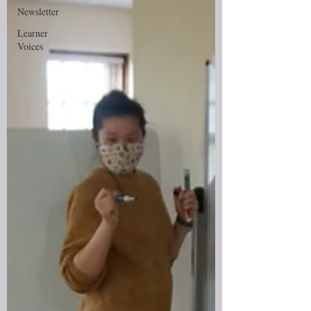
Newsletter
Learner
Voices