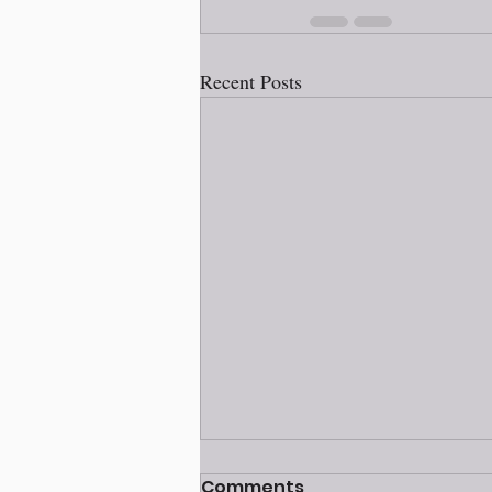
Recent Posts
Comments