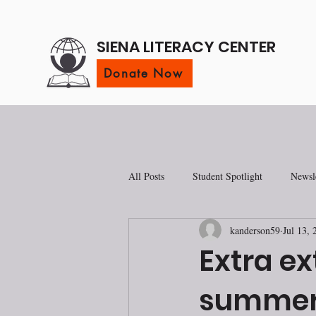
SIENA LITERACY CENTER
Donate Now
All Posts
Student Spotlight
Newsle
kanderson59
Jul 13, 
Extra ex
summer 