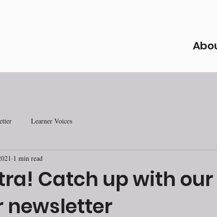
Abo
tter
Learner Voices
2021
1 min read
tra! Catch up with our
newsletter