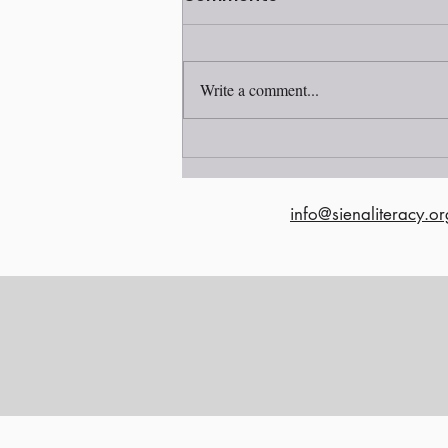
Write a comment...
Read our Fall 2022
Newsletter!
info@sienaliteracy.or