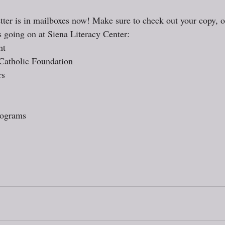
ter is in mailboxes now! Make sure to check out your copy, o
s going on at Siena Literacy Center:
ht
Catholic Foundation
rs
programs