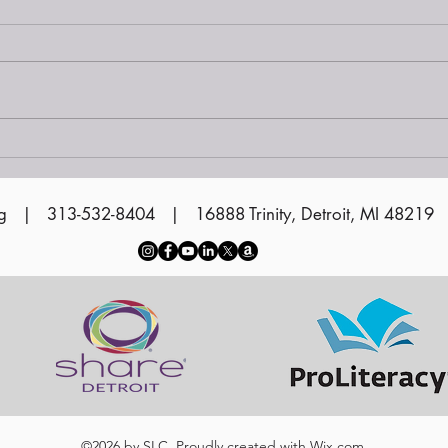
Read our latest
newsletter!
g
| 313-532-8404 | 16888 Trinity, Detroit, MI 48219
©2026 by SLC. Proudly created with
Wix.com