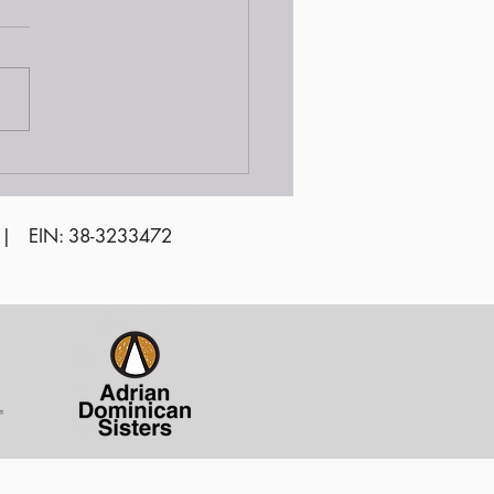
 | EIN: 38-3233472