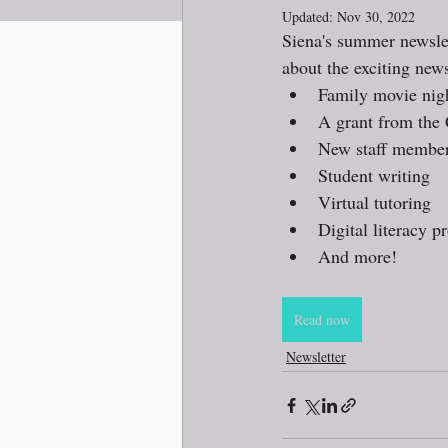
Updated:
Nov 30, 2022
Siena's summer newslet
about the exciting new
Family movie nig
A grant from the 
New staff membe
Student writing
Virtual tutoring
Digital literacy 
And more!
Read now
Newsletter