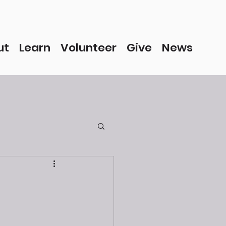
ut
Learn
Volunteer
Give
News