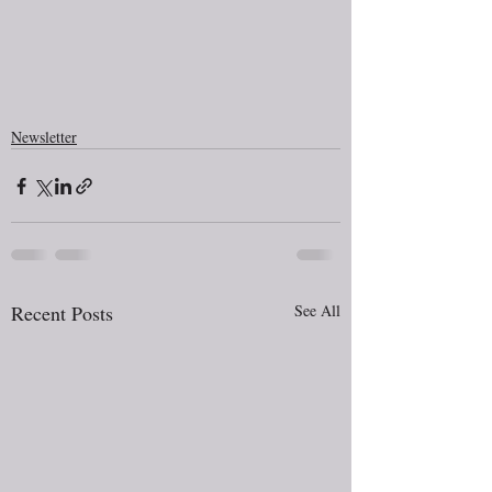
Newsletter
Recent Posts
See All