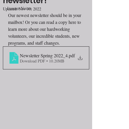
newsletter!
Learner Voices
Updated:
Nov 30, 2022
Our newest newsletter should be in your 
mailbox! Or you can read a copy here to 
learn more about our hardworking 
volunteers, our incredible students, new 
programs, and staff changes. 
Newsletter Spring 2022_4
.pdf
Download PDF • 10.20MB