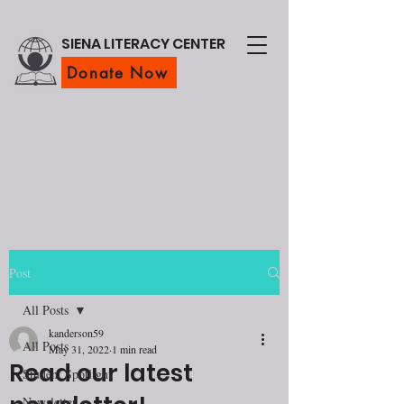
SIENA LITERACY CENTER
Donate Now
Post
All Posts
kanderson59
All Posts
May 31, 2022
1 min read
Read our latest
Student Spotlight
Newsletter