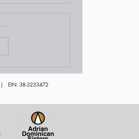
unteer Awards
emony 2024
 | EIN: 38-3233472