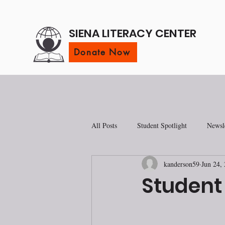
SIENA LITERACY CENTER
Donate Now
All Posts
Student Spotlight
Newsle
kanderson59
Jun 24,
Student