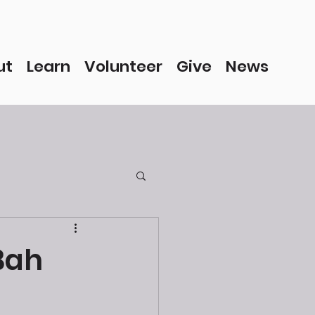
ut
Learn
Volunteer
Give
News
Bah