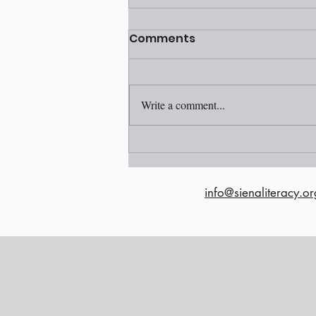
Volunteer awards
Comments
ceremony 2025
Write a comment...
info@sienaliteracy.or