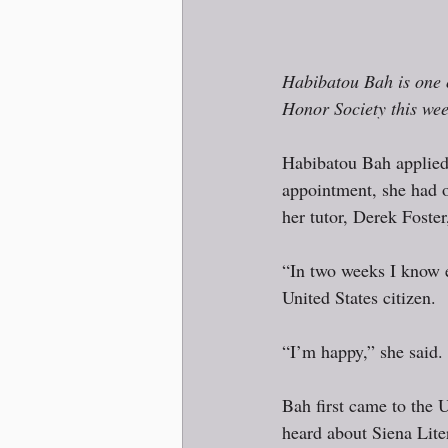
Habibatou Bah is one o
Honor Society this we
Habibatou Bah applied t
appointment, she had o
her tutor, Derek Foster,
“In two weeks I know e
United States citizen.
“I’m happy,” she said. 
Bah first came to the 
heard about Siena Lite