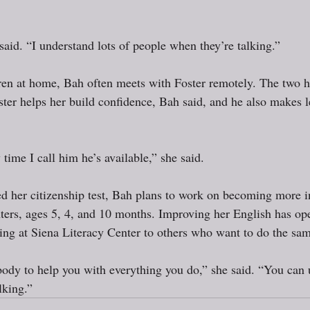
 said. “I understand lots of people when they’re talking.”
ren at home, Bah often meets with Foster remotely. The two h
ster helps her build confidence, Bah said, and he also makes l
 time I call him he’s available,” she said. 
d her citizenship test, Bah plans to work on becoming more in
ters, ages 5, 4, and 10 months. Improving her English has op
ng at Siena Literacy Center to others who want to do the sam
dy to help you with everything you do,” she said. “You can 
lking.”