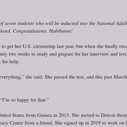
f seven students who will be inducted into the National Adul
ekend. Congratulations, Habibatou!
o get her U.S. citizenship last year, but when she finally rec
nly two weeks to study and prepare for her interview and test.
 for help. 
verything,” she said. She passed the test, and this past Marc
“I’m so happy for that.”
United States from Guinea in 2013. She moved to Detroit three 
racy Center from a friend. She signed up in 2019 to work on 