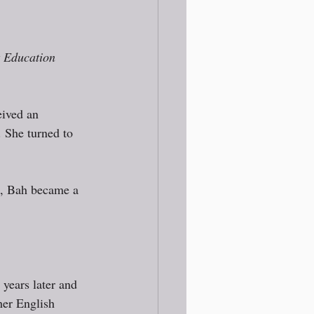
t Education 
eived an 
 She turned to 
h, Bah became a 
years later and 
her English 