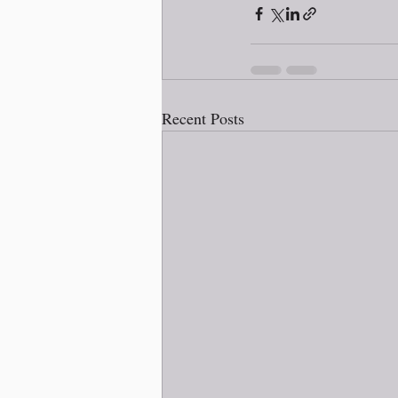
Recent Posts