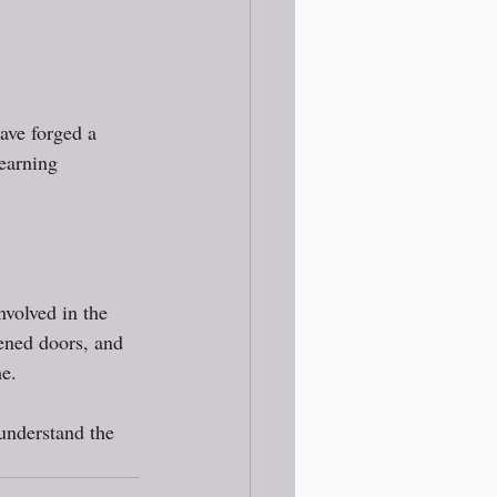
ave forged a 
earning 
volved in the 
ened doors, and 
e. 
understand the 