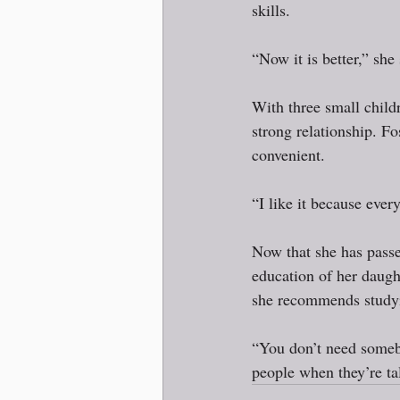
skills.   
“Now it is better,” she
With three small child
strong relationship. Fo
convenient.  
“I like it because every
Now that she has passe
education of her daugh
she recommends studyi
“You don’t need somebo
people when they’re ta