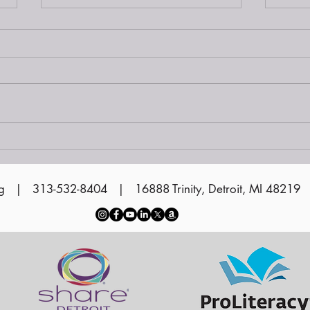
Siena at Sunset on the
Water 2024
Vol
Cer
g
| 313-532-8404 | 16888 Trinity, Detroit, MI 48219