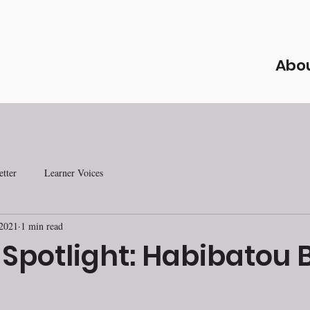
Abo
tter
Learner Voices
 2021
1 min read
 Spotlight: Habibatou 