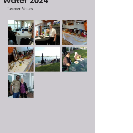
Water 2024
Learner Voices