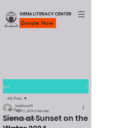
SIENA LITERACY CENTER
Donate Now
Post
All Posts
kanderson59
All Posts
Sep 11, 2024
0 min read
Siena at Sunset on the
Student Spotlight
Newsletter