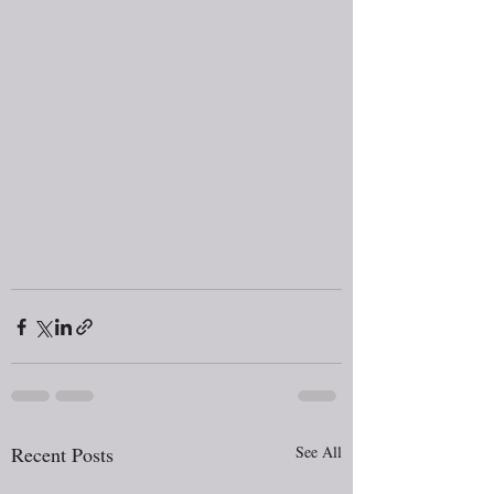
Recent Posts
See All