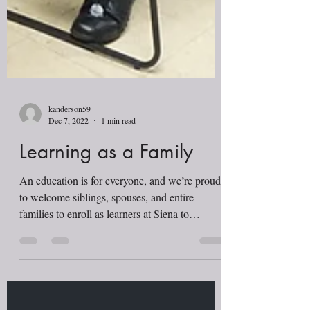
kanderson59
Dec 7, 2022
1 min read
Learning as a Family
An education is for everyone, and we’re proud
to welcome siblings, spouses, and entire
families to enroll as learners at Siena to
improve...