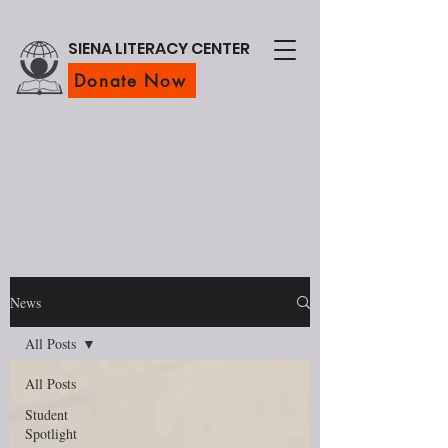
SIENA LITERACY CENTER
Donate Now
News
All Posts
All Posts
Student
Spotlight