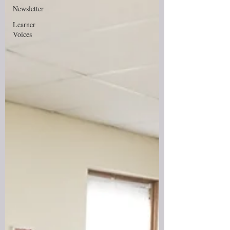
Newsletter
Learner
Voices