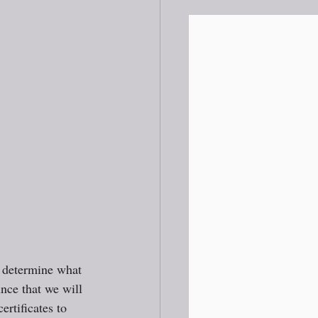
 determine what 
nce that we will 
ertificates to 