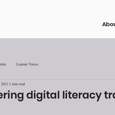
Abo
tter
Learner Voices
 2021
1 min read
ring digital literacy t