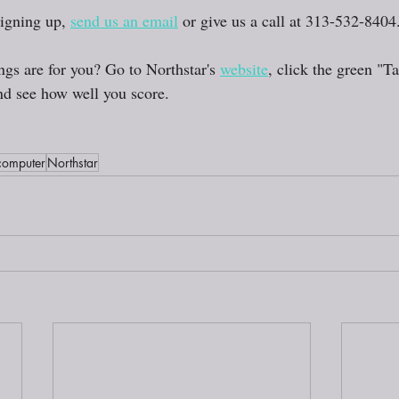
signing up, 
send us an email
 or give us a call at 313-532-8404.
ings are for you? Go to Northstar's 
website
, click the green "T
d see how well you score. 
computer
Northstar