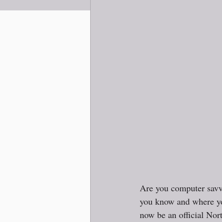
Are you computer sav
you know and where you
now be an official Nort