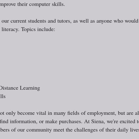
mprove their computer skills. 
o our current students and tutors, as well as anyone who would 
 literacy. Topics include: 
Distance Learning
lls
ot only become vital in many fields of employment, but are al
 find information, or make purchases. At Siena, we're excited 
rs of our community meet the challenges of their daily lives