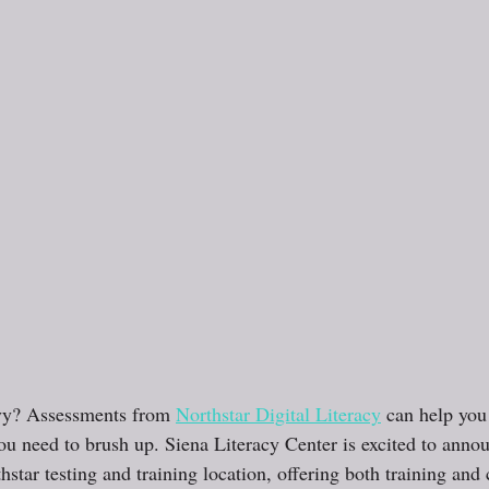
vy? Assessments from 
Northstar Digital Literacy
 can help you
 need to brush up. Siena Literacy Center is excited to annou
hstar testing and training location, offering both training and c