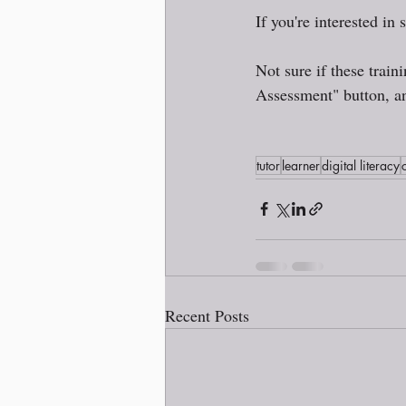
If you're interested in 
Not sure if these train
Assessment" button, an
tutor
learner
digital literacy
Recent Posts