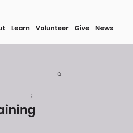
ut
Learn
Volunteer
Give
News
raining