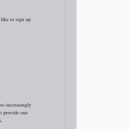
like to sign up 
so increasingly 
to provide one 
. 