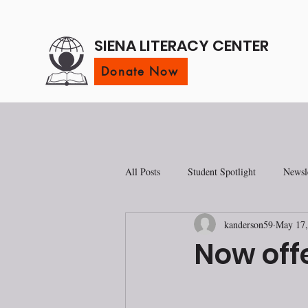
SIENA LITERACY CENTER
Donate Now
All Posts
Student Spotlight
Newsle
kanderson59
May 17,
Now offe