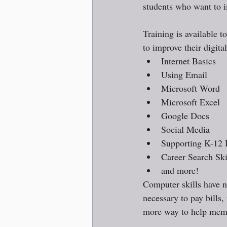
students who want to i
Training is available t
to improve their digital
Internet Basics
Using Email
Microsoft Word
Microsoft Excel
Google Docs
Social Media
Supporting K-12 
Career Search Ski
and more!
Computer skills have n
necessary to pay bills,
more way to help membe