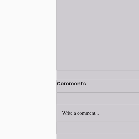
Volunteer awards
Comments
ceremony 2025
Write a comment...