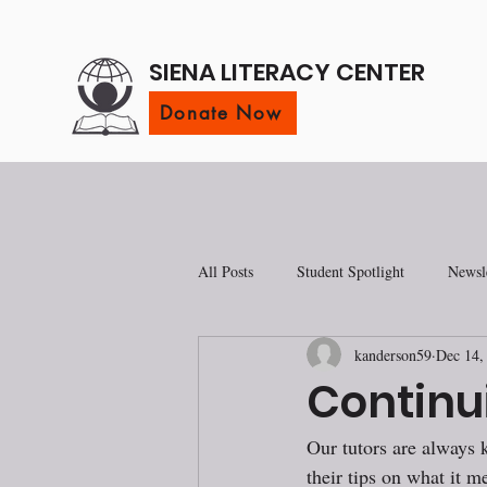
SIENA LITERACY CENTER
Donate Now
All Posts
Student Spotlight
Newsle
kanderson59
Dec 14,
Continu
Our tutors are always 
their tips on what it me