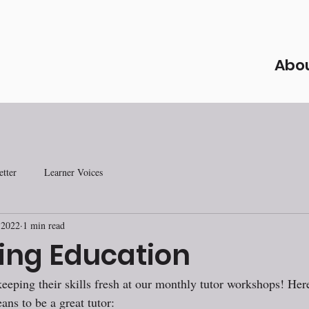
Abo
tter
Learner Voices
 2022
1 min read
ing Education
keeping their skills fresh at our monthly tutor workshops! Her
ans to be a great tutor: 