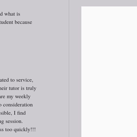
d what is 
student because 
ated to service, 
eir tutor is truly 
pare my weekly 
o consideration 
ible, I find 
ng session. 
s too quickly!!! 