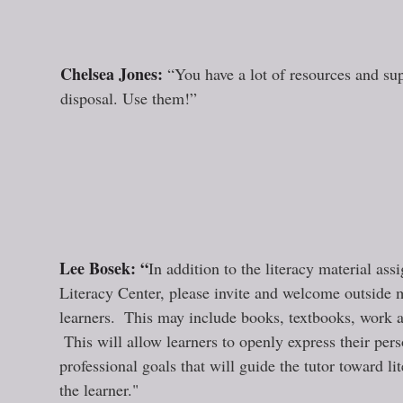
“
Chelsea Jones: 
“You have a lot of resources and sup
disposal. Use them!”
Lee Bosek: “
In addition to the literacy material ass
Literacy Center, please invite and welcome outside 
learners.  This may include books, textbooks, work a
 This will allow learners to openly express their per
professional goals that will guide the tutor toward li
the learner."