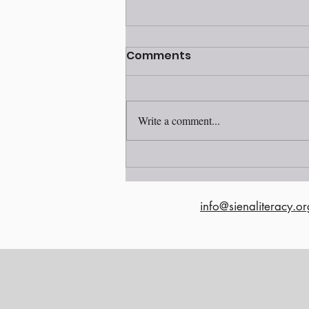
Volunteer awards
Comments
ceremony 2025
Write a comment...
info@sienaliteracy.or