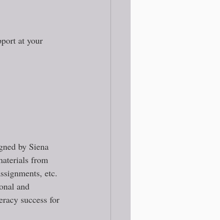
port at your 
igned by Siena 
materials from 
ssignments, etc. 
sonal and 
teracy success for 