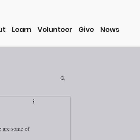
ut
Learn
Volunteer
Give
News
e are some of 