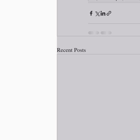
Recent Posts