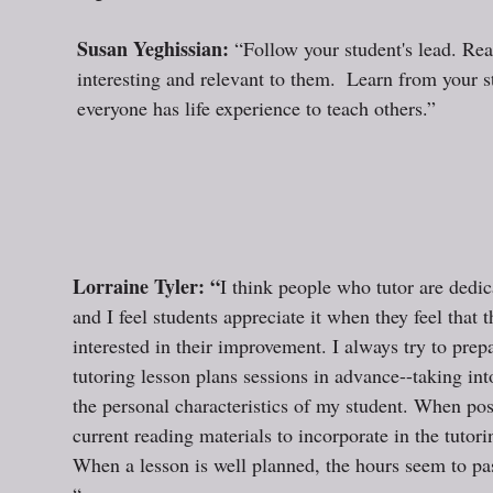
Susan Yeghissian: 
“Follow your student's lead. Rea
interesting and relevant to them.  Learn from your 
everyone has life experience to teach others.”  
Lorraine Tyler: “
I think people who tutor are dedic
and I feel students appreciate it when they feel that th
interested in their improvement. I always try to pre
tutoring lesson plans sessions in advance--taking int
the personal characteristics of my student. When poss
current reading materials to incorporate in the tutori
When a lesson is well planned, the hours seem to pas