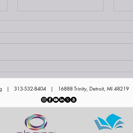
Siena at Sunset on the
Water 2024
Vol
Cer
g
| 313-532-8404 | 16888 Trinity, Detroit, MI 48219