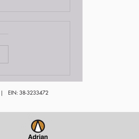
unteer Awards
emony 2024
 | EIN: 38-3233472