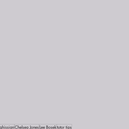
ghissian
Chelsea Jones
Lee Bosek
tutor tips