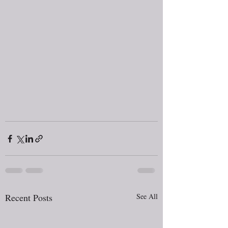
Recent Posts
See All