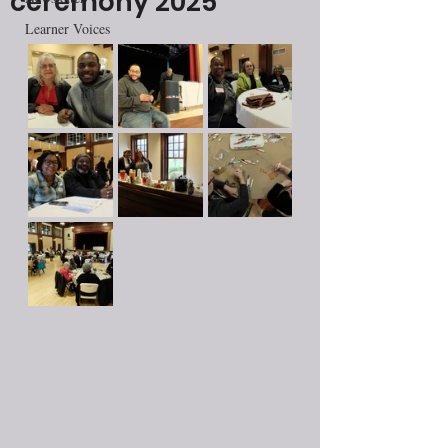
ceremony 2025
Learner Voices