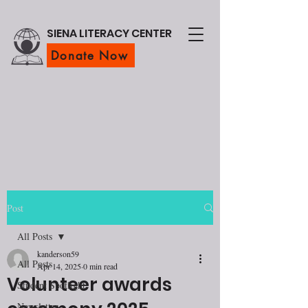
SIENA LITERACY CENTER
Donate Now
Post
All Posts
kanderson59
All Posts
Apr 14, 2025
0 min read
Volunteer awards
Student Spotlight
Newsletter