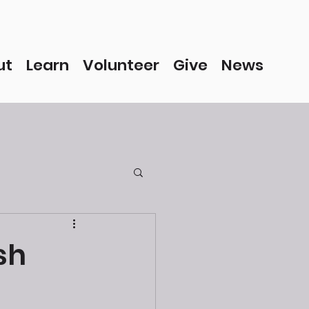
ut
Learn
Volunteer
Give
News
sh