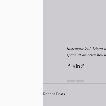
Instructor Zoё Dixon 
space at an open house
Recent Posts