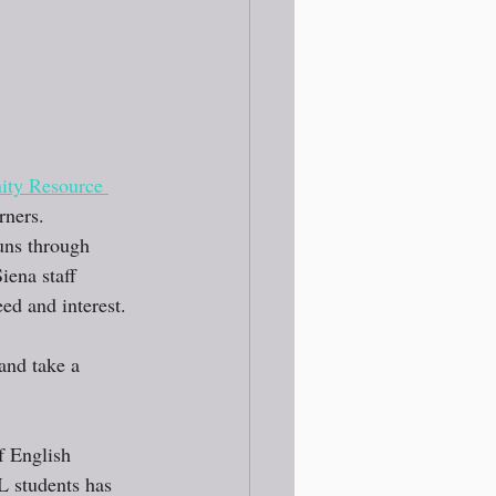
ty Resource 
rners.
uns through 
ena staff 
ed and interest.
and take a 
f English 
L students has 