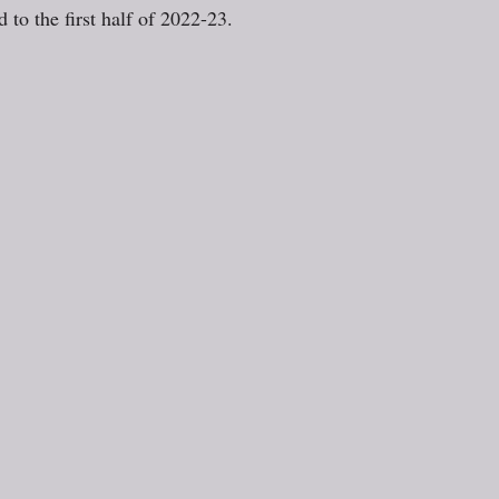
 to the first half of 2022-23.