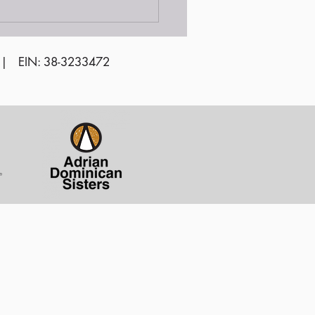
unteer Awards
emony 2024
 | EIN: 38-3233472