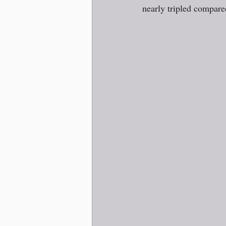
nearly tripled compared