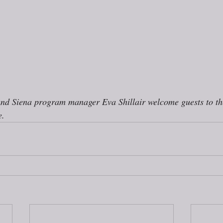
and Siena program manager Eva Shillair welcome guests to t
. 