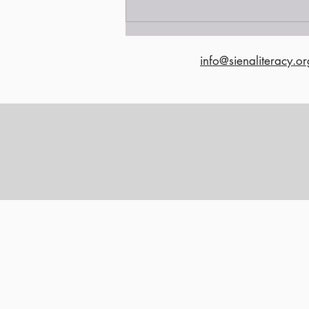
info@sienaliteracy.or