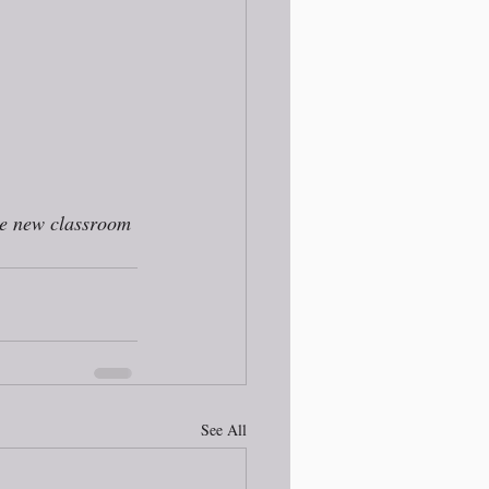
he new classroom 
See All