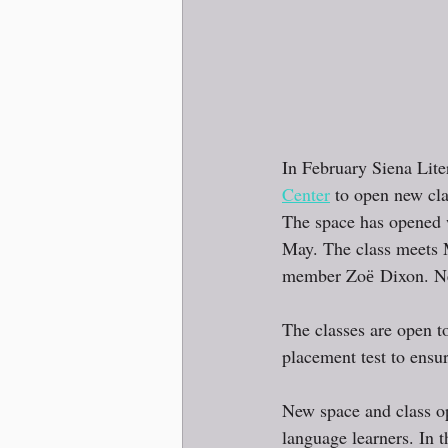
In February Siena Lite
Center
 to open new cl
The space has opened 
May. The class meets 
member Zoё Dixon. New
The classes are open t
placement test to ensure
New space and class op
language learners. In t