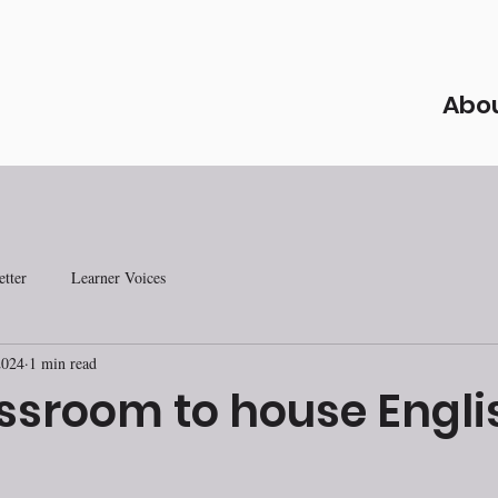
Abo
tter
Learner Voices
2024
1 min read
ssroom to house Engli