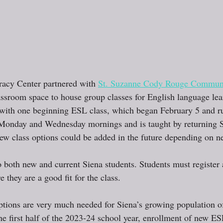
racy Center partnered with 
St. Suzanne Cody Rouge Communi
assroom space to house group classes for English language lea
with one beginning ESL class, which began February 5 and r
Monday and Wednesday mornings and is taught by returning Si
 class options could be added in the future depending on ne
o both new and current Siena students. Students must register 
 they are a good fit for the class.
tions are very much needed for Siena’s growing population o
he first half of the 2023-24 school year, enrollment of new ES