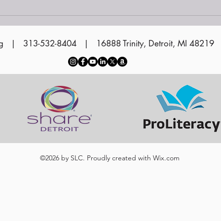
Vol
Cer
g
| 313-532-8404 | 16888 Trinity, Detroit, MI 48219
©2026 by SLC. Proudly created with
Wix.com