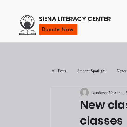
SIENA LITERACY CENTER
Donate Now
All Posts
Student Spotlight
Newsle
kanderson59
Apr 1, 
New cla
classes