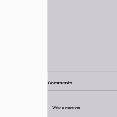
Volunteer awards
Comments
ceremony 2025
Write a comment...